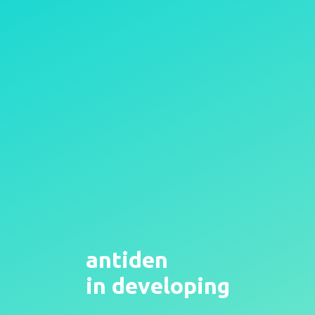
antiden
in developing