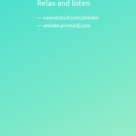
Relax and listen
soundcloud.com/antiden
antiden.promodj.com